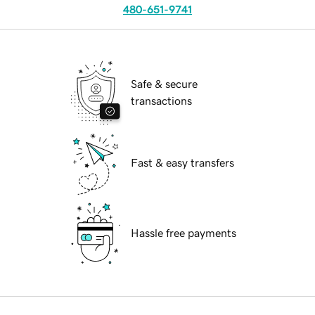
480-651-9741
Safe & secure
transactions
Fast & easy transfers
Hassle free payments