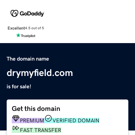
Excellent
4.5 out of 5
The domain name
drymyfield.com
is for sale!
Get this domain
PREMIUM
VERIFIED DOMAIN
FAST TRANSFER