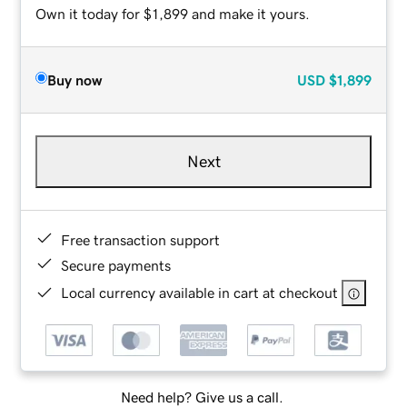
Own it today for $1,899 and make it yours.
Buy now
USD
$1,899
Next
Free transaction support
Secure payments
Local currency available in cart at checkout
Need help? Give us a call.